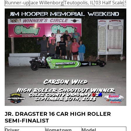
Runner-up
Jace Willenborg
Teutopolis, IL
'03 Half Scale
.55
JR. DRAGSTER 16 CAR HIGH ROLLER
SEMI-FINALIST
Driver
Hometown
Model