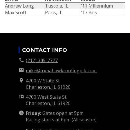
Andrew Long
Tuscola, IL
'11 Millennium
Max Scott
Paris, IL
'17 Bos
CONTACT INFO
(217) 345-7777
mike@tomahawkroofingpllc.com
4700 W State St
Charleston, IL
61920
4700 West State St
Charleston, IL
61920
Friday:
Gates open at 5pm
Racing starts at 6pm (All season)