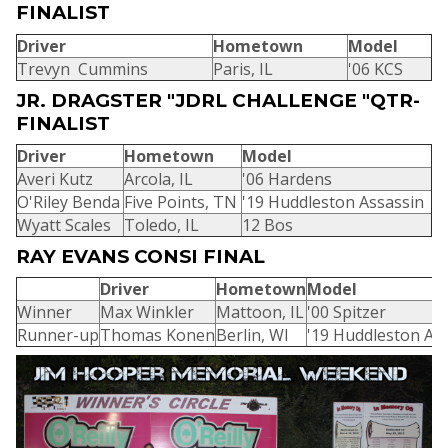
FINALIST
Driver
Hometown
Model
Trevyn Cummins
Paris, IL
'06 KCS
JR. DRAGSTER "JDRL CHALLENGE "QTR-
FINALIST
Driver
Hometown
Model
Averi Kutz
Arcola, IL
'06 Hardens
O'Riley Benda
Five Points, TN
'19 Huddleston Assassin
Wyatt Scales
Toledo, IL
12 Bos
RAY EVANS CONSI FINAL
Driver
Hometown
Model
Winner
Max Winkler
Mattoon, IL
'00 Spitzer
Runner-up
Thomas Konen
Berlin, WI
'19 Huddleston As