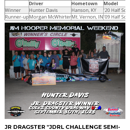
Driver
Hometown
Model
Winner
Hunter Davis
Hanson, KY
'20 Half Sca
Runner-up
Morgan McWhirter
Mt. Vernon, IN
'09 Half Sca
JR DRAGSTER "JDRL CHALLENGE SEMI-