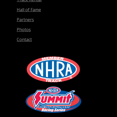
Hall of Fame
Partners
Photos
Contact