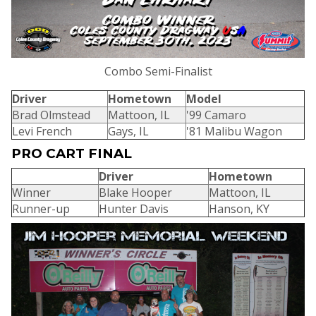
Combo Semi-Finalist
Driver
Hometown
Model
Brad Olmstead
Mattoon, IL
'99 Camaro
Levi French
Gays, IL
'81 Malibu Wagon
PRO CART FINAL
Driver
Hometown
Winner
Blake Hooper
Mattoon, IL
Runner-up
Hunter Davis
Hanson, KY