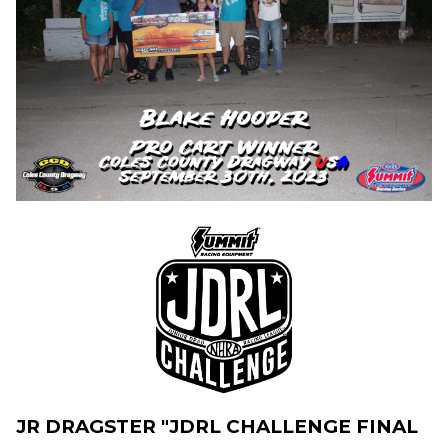
JR DRAGSTER "JDRL CHALLENGE FINAL