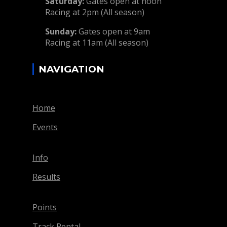
Saturday:
Gates open at noon
Racing at 2pm (All season)
Sunday:
Gates open at 9am
Racing at 11am (All season)
NAVIGATION
Home
Events
Info
Results
Points
Track Rental