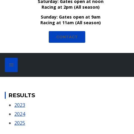
Saturday:
Gates open at noon
Racing at 2pm (All season)
Sunday:
Gates open at 9am
Racing at 11am (All season)
CONTACT
RESULTS
2023
2024
2025