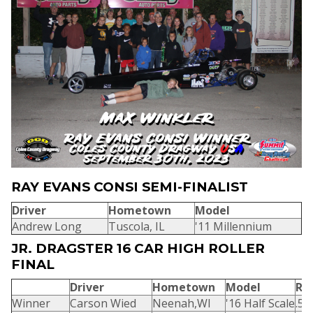
RAY EVANS CONSI SEMI-FINALIST
Driver
Hometown
Model
Andrew Long
Tuscola, IL
'11 Millennium
JR. DRAGSTER 16 CAR HIGH ROLLER
FINAL
Driver
Hometown
Model
R/
Winner
Carson Wied
Neenah,WI
'16 Half Scale
.53