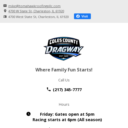
mike@tomahawkroofingpllc.com
4700 W State St
Charleston, IL
61920
4700 West State St
Charleston, IL
61920
Visit
Where Family Fun Starts!
Call Us
(217) 345-7777
Hours
Friday:
Gates open at 5pm
Racing starts at 6pm (All season)