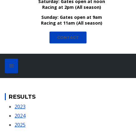
Saturday:
Gates open at noon
Racing at 2pm (All season)
Sunday:
Gates open at 9am
Racing at 11am (All season)
CONTACT
RESULTS
2023
2024
2025