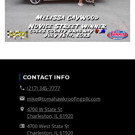
CONTACT INFO
(217) 345-7777
mike@tomahawkroofingpllc.com
4700 W State St
Charleston, IL
61920
4700 West State St
Charleston, IL
61920