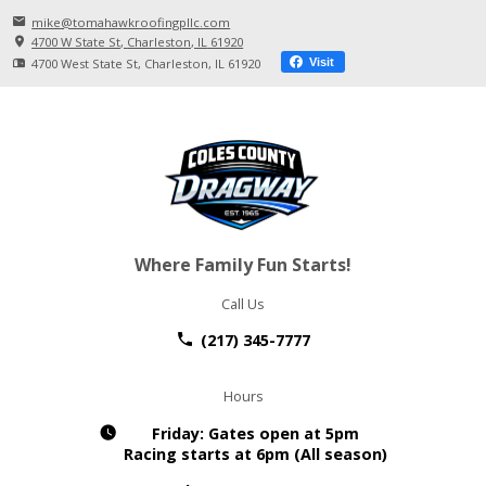
mike@tomahawkroofingpllc.com
4700 W State St
Charleston, IL
61920
4700 West State St
Charleston, IL
61920
Visit
Where Family Fun Starts!
Call Us
(217) 345-7777
Hours
Friday:
Gates open at 5pm
Racing starts at 6pm (All season)