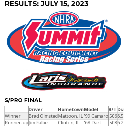
RESULTS: JULY 15, 2023
S/PRO FINAL
Driver
Hometown
Model
R/T
Dial
Winner
Brad Olmsted
Mattoon, IL
'99 Camaro
.506
6.58
Runner-up
Jim Falbe
Clinton, IL
'68 Dart
.508
6.25