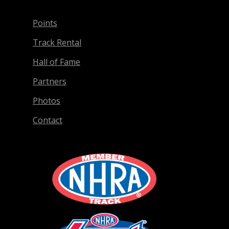
Points
Track Rental
Hall of Fame
Partners
Photos
Contact