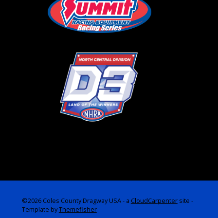
©2026 Coles County Dragway USA -
a
CloudCarpenter
site
-
Template by
Themefisher