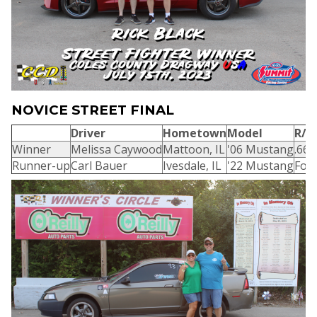
NOVICE STREET FINAL
Driver
Hometown
Model
R/T
Winner
Melissa Caywood
Mattoon, IL
'06 Mustang
.669
Runner-up
Carl Bauer
Ivesdale, IL
'22 Mustang
Foul