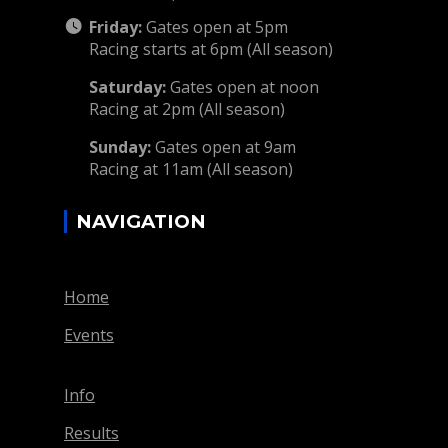
Friday:
Gates open at 5pm
Racing starts at 6pm (All season)
Saturday:
Gates open at noon
Racing at 2pm (All season)
Sunday:
Gates open at 9am
Racing at 11am (All season)
NAVIGATION
Home
Events
Info
Results