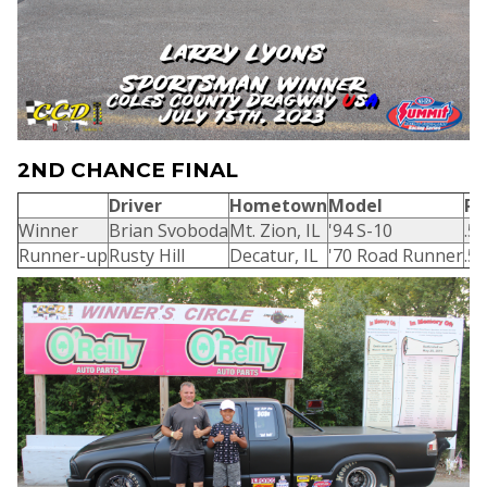
2ND CHANCE FINAL
Driver
Hometown
Model
R/
Winner
Brian Svoboda
Mt. Zion, IL
'94 S-10
.5
Runner-up
Rusty Hill
Decatur, IL
'70 Road Runner
.5