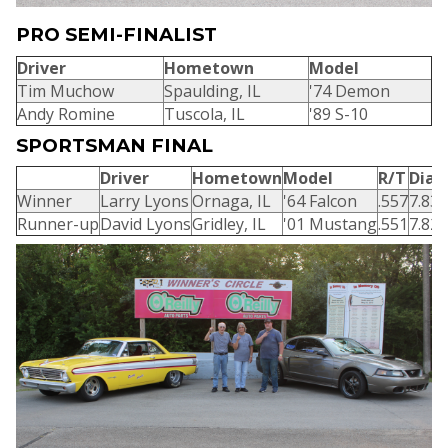
PRO SEMI-FINALIST
Driver
Hometown
Model
Tim Muchow
Spaulding, IL
'74 Demon
Andy Romine
Tuscola, IL
'89 S-10
SPORTSMAN FINAL
Driver
Hometown
Model
R/T
Dial-
Winner
Larry Lyons
Ornaga, IL
'64 Falcon
.557
7.83
Runner-up
David Lyons
Gridley, IL
'01 Mustang
.551
7.82