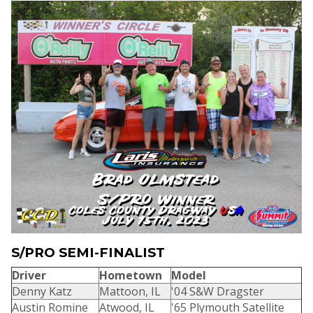
S/PRO SEMI-FINALIST
Driver
Hometown
Model
Denny Katz
Mattoon, IL
'04 S&W Dragster
Austin Romine
Atwood, IL
'65 Plymouth Satellite