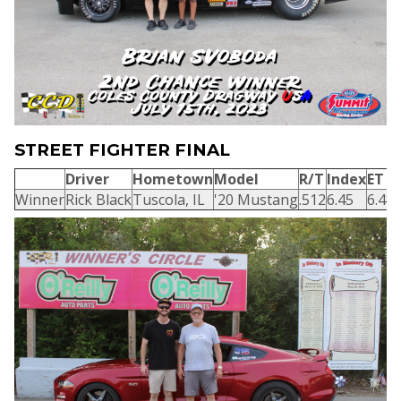
STREET FIGHTER FINAL
Driver
Hometown
Model
R/T
Index
ET
Winner
Rick Black
Tuscola, IL
'20 Mustang
.512
6.45
6.48