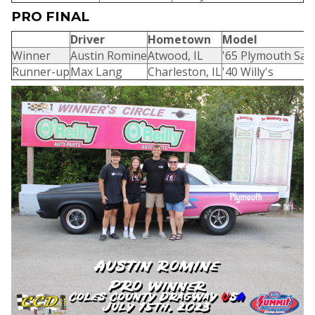
PRO FINAL
Driver
Hometown
Model
Winner
Austin Romine
Atwood, IL
'65 Plymouth Sate
Runner-up
Max Lang
Charleston, IL
'40 Willy's