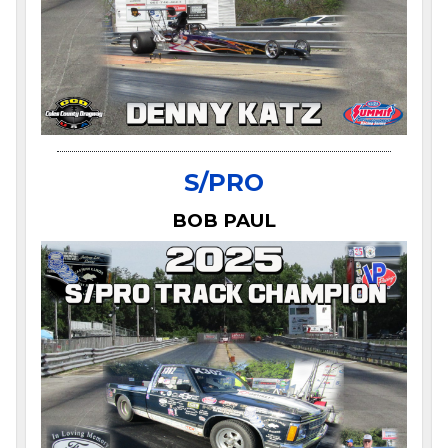
S/PRO
BOB PAUL