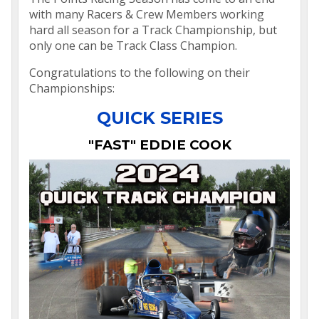
with many Racers & Crew Members working
hard all season for a Track Championship, but
only one can be Track Class Champion.
Congratulations to the following on their
Championships:
QUICK SERIES
"FAST" EDDIE COOK