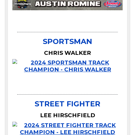
SPORTSMAN
CHRIS WALKER
STREET FIGHTER
LEE HIRSCHFIELD