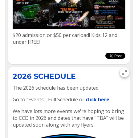
$20 admission or $50 per carload! Kids 12 and
under FREE!
2026 SCHEDULE
The 2026 schedule has been updated.
Go to "Events", Full Schedule or
click here
We have lots more events we're hoping to bring
to CCD in 2026 and dates that have "TBA" will be
updated soon along with any flyers.