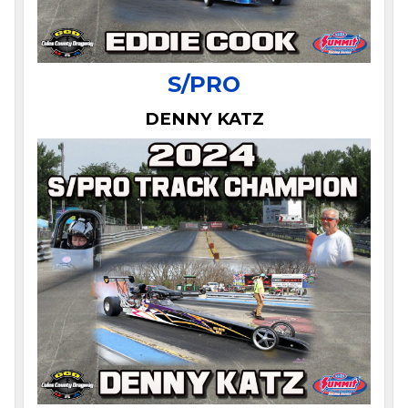
S/PRO
DENNY KATZ