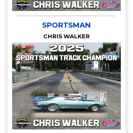
SPORTSMAN
CHRIS WALKER