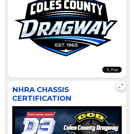
NHRA CHASSIS
CERTIFICATION