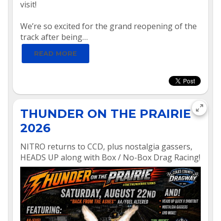
visit!
We’re so excited for the grand reopening of the
track after being…
READ MORE
THUNDER ON THE PRAIRIE
2026
NITRO returns to CCD, plus nostalgia gassers,
HEADS UP along with Box / No-Box Drag Racing!