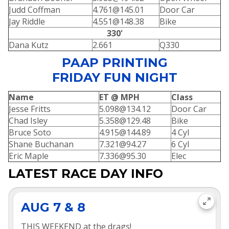
Judd Coffman
4.761@145.01
Door Car
Jay Riddle
4.551@148.38
Bike
330'
Dana Kutz
2.661
Q330
PAAP PRINTING
FRIDAY FUN NIGHT
Name
ET @ MPH
Class
Jesse Fritts
5.098@134.12
Door Car
Chad Isley
5.358@129.48
Bike
Bruce Soto
4.915@144.89
4 Cyl
Shane Buchanan
7.321@94.27
6 Cyl
Eric Maple
7.336@95.30
Elec
LATEST RACE DAY INFO
AUG 7 & 8
THIS WEEKEND at the drags!