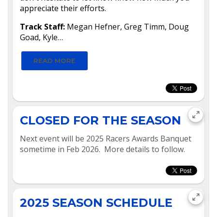
appreciate their efforts.
Track Staff:
Megan Hefner, Greg Timm, Doug
Goad, Kyle…
READ MORE
CLOSED FOR THE SEASON
Next event will be 2025 Racers Awards Banquet
sometime in Feb 2026. More details to follow.
2025 SEASON SCHEDULE