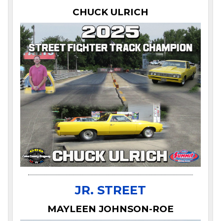
CHUCK ULRICH
JR. STREET
MAYLEEN JOHNSON-ROE