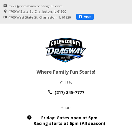
mike@tomahawkroofingpllc.com
4700 W State St
Charleston, IL
61920
4700 West State St
Charleston, IL
61920
Visit
Where Family Fun Starts!
Call Us
(217) 345-7777
Hours
Friday:
Gates open at 5pm
Racing starts at 6pm (All season)