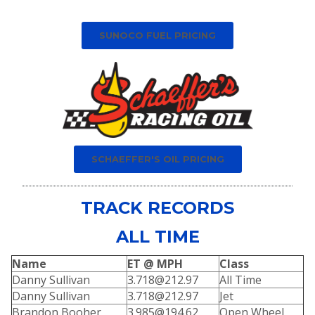
SUNOCO FUEL PRICING
SCHAEFFER'S OIL PRICING
TRACK RECORDS
ALL TIME
Name
ET @ MPH
Class
Danny Sullivan
3.718@212.97
All Time
Danny Sullivan
3.718@212.97
Jet
Brandon Booher
3.985@194.62
Open Wheel