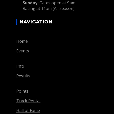
Sunday:
Gates open at 9am
Racing at 11am (All season)
NAVIGATION
Home
Events
Info
Results
Points
Track Rental
Hall of Fame