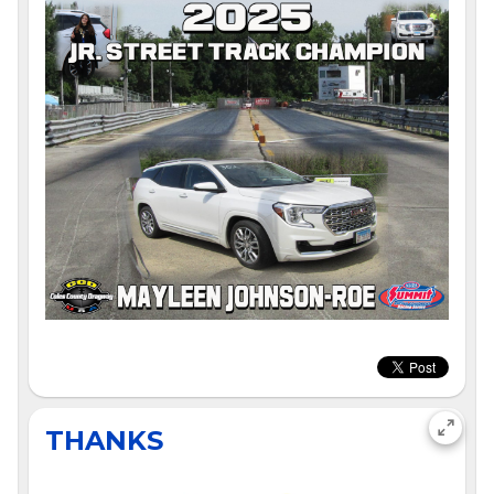
THANKS