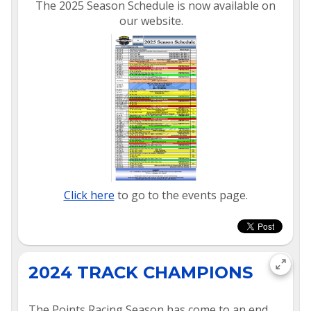
The 2025 Season Schedule is now available on
our website.
Click here
to go to the events page.
2024 TRACK CHAMPIONS
The Points Racing Season has come to an end