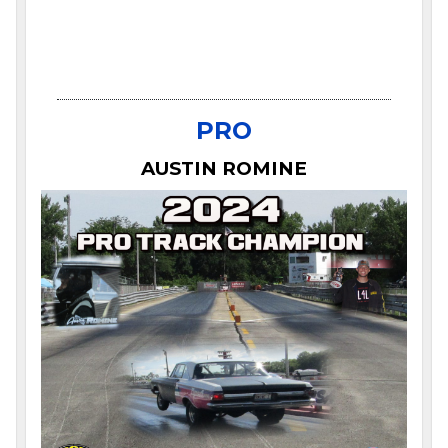
PRO
AUSTIN ROMINE