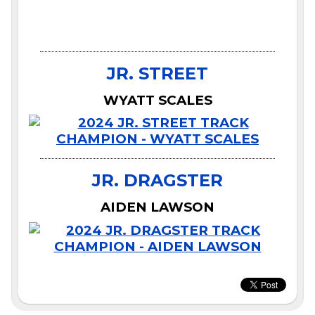
JR. STREET
WYATT SCALES
JR. DRAGSTER
AIDEN LAWSON