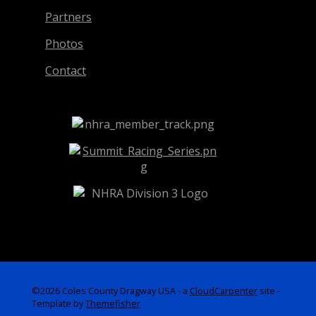
Partners
Photos
Contact
©2026 Coles County Dragway USA -
a
CloudCarpenter
site
-
Template by
Themefisher