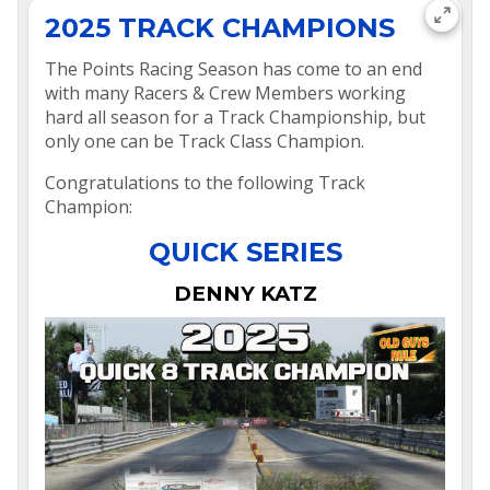
2025 TRACK CHAMPIONS
The Points Racing Season has come to an end
with many Racers & Crew Members working
hard all season for a Track Championship, but
only one can be Track Class Champion.
Congratulations to the following Track
Champion:
QUICK SERIES
DENNY KATZ