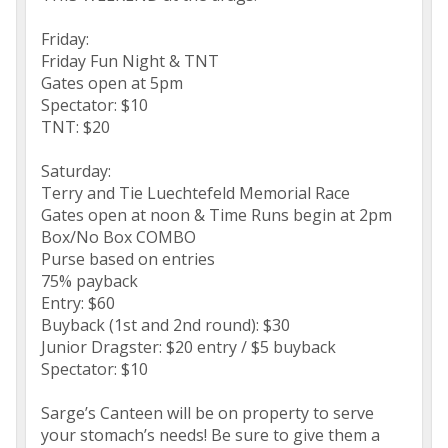
Friday:
Friday Fun Night & TNT
Gates open at 5pm
Spectator: $10
TNT: $20
Saturday:
Terry and Tie Luechtefeld Memorial Race
Gates open at noon & Time Runs begin at 2pm
Box/No Box COMBO
Purse based on entries
75% payback
Entry: $60
Buyback (1st and 2nd round): $30
Junior Dragster: $20 entry / $5 buyback
Spectator: $10
Sarge’s Canteen will be on property to serve
your stomach’s needs! Be sure to give them a