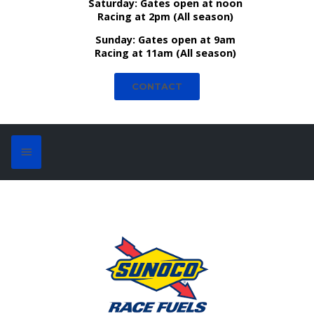
Saturday:
Gates open at noon
Racing at 2pm (All season)
Sunday:
Gates open at 9am
Racing at 11am (All season)
CONTACT
Bill Bosler - Launch