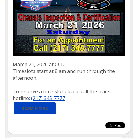
March 21, 2026 at CCD
Timeslots start at 8 am and run through the
afternoon.
To reserve a time slot please call the track
hotline:
(217) 345-7777
READ MORE