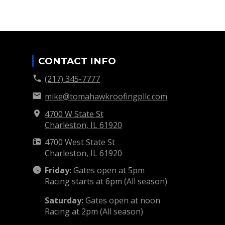
CONTACT INFO
(217) 345-7777
mike@tomahawkroofingpllc.com
4700 W State St
Charleston, IL
61920
4700 West State St
Charleston, IL
61920
Friday:
Gates open at 5pm
Racing starts at 6pm (All season)
Saturday:
Gates open at noon
Racing at 2pm (All season)