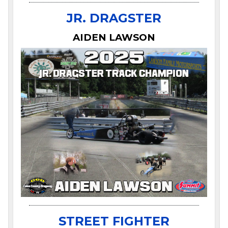
JR. DRAGSTER
AIDEN LAWSON
STREET FIGHTER