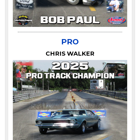
PRO
CHRIS WALKER