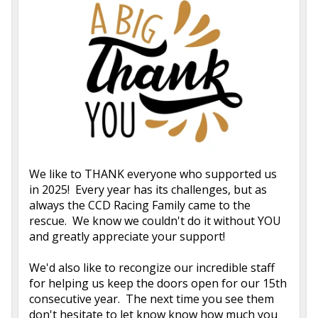
We like to THANK everyone who supported us
in 2025! Every year has its challenges, but as
always the CCD Racing Family came to the
rescue. We know we couldn't do it without YOU
and greatly appreciate your support!
We'd also like to recongize our incredible staff
for helping us keep the doors open for our 15th
consecutive year. The next time you see them
don't hesitate to let know know how much you