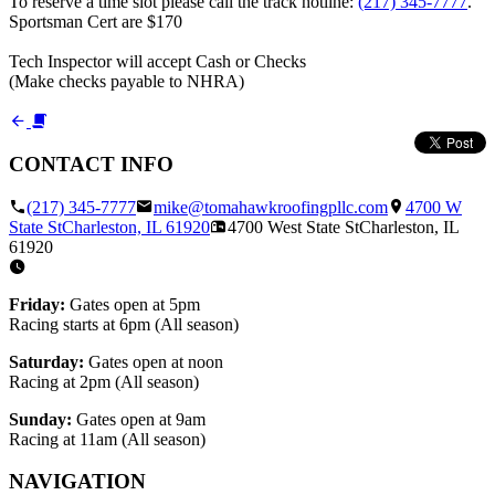
To reserve a time slot please call the track hotline:
(217) 345-7777
.
Sportsman Cert are $170
Tech Inspector will accept Cash or Checks
(Make checks payable to NHRA)
CONTACT INFO
(217) 345-7777
mike@tomahawkroofingpllc.com
4700 W
State St
Charleston, IL
61920
4700 West State St
Charleston, IL
61920
Friday:
Gates open at 5pm
Racing starts at 6pm (All season)
Saturday:
Gates open at noon
Racing at 2pm (All season)
Sunday:
Gates open at 9am
Racing at 11am (All season)
NAVIGATION