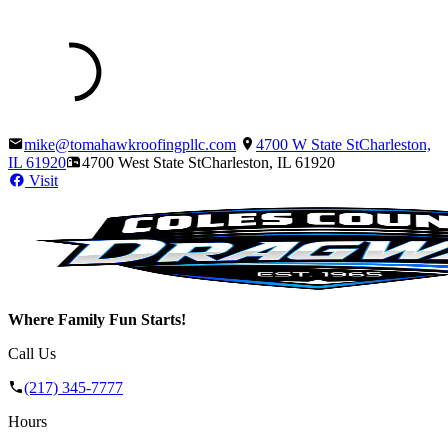
mike@tomahawkroofingpllc.com
4700 W State St
Charleston,
IL
61920
4700 West State St
Charleston, IL
61920
Visit
Where Family Fun Starts!
Call Us
(217) 345-7777
Hours