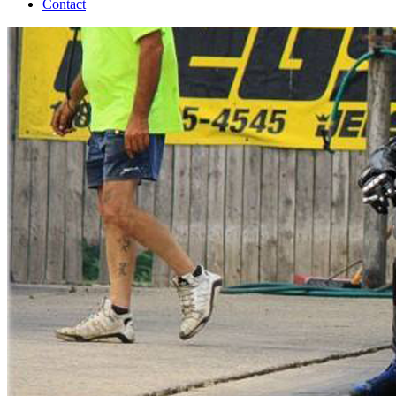
Contact