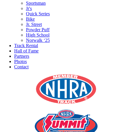
Sportsman
Jr's
Quick Series
Bike
Jr. Street
Powder Puff
High School
Norwalk ‘25
Track Rental
Hall of Fame
Partners
Photos
Contact