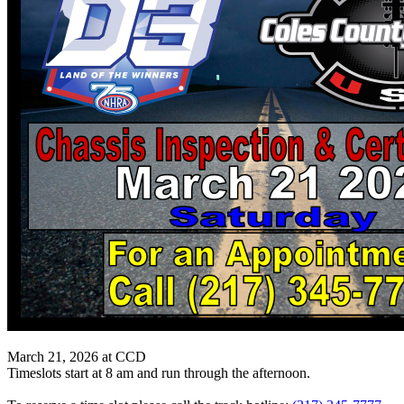
March 21, 2026 at CCD
Timeslots start at 8 am and run through the afternoon.