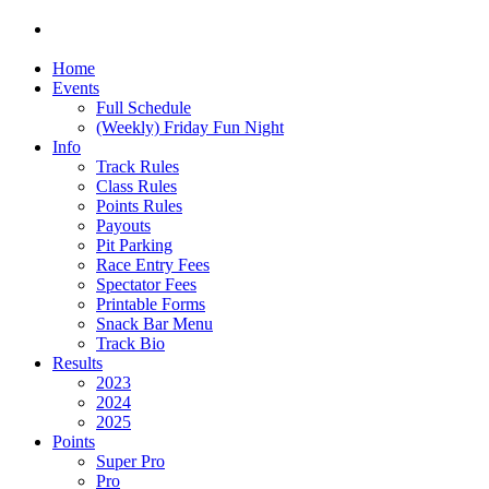
Home
Events
Full Schedule
(Weekly) Friday Fun Night
Info
Track Rules
Class Rules
Points Rules
Payouts
Pit Parking
Race Entry Fees
Spectator Fees
Printable Forms
Snack Bar Menu
Track Bio
Results
2023
2024
2025
Points
Super Pro
Pro