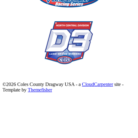
©2026 Coles County Dragway USA -
a
CloudCarpenter
site
-
Template by
Themefisher