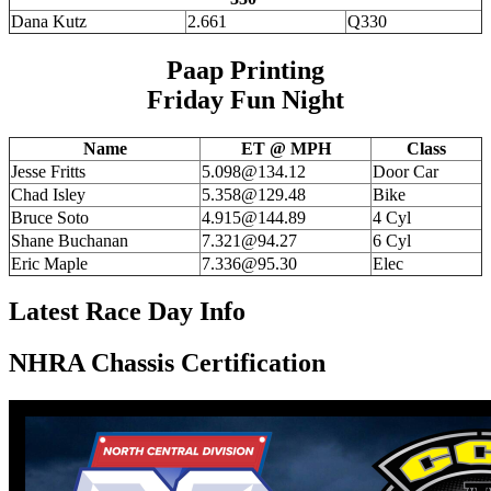
Dana Kutz
2.661
Q330
Paap Printing
Friday Fun Night
Name
ET @ MPH
Class
Jesse Fritts
5.098@134.12
Door Car
Chad Isley
5.358@129.48
Bike
Bruce Soto
4.915@144.89
4 Cyl
Shane Buchanan
7.321@94.27
6 Cyl
Eric Maple
7.336@95.30
Elec
Latest Race Day Info
NHRA Chassis Certification