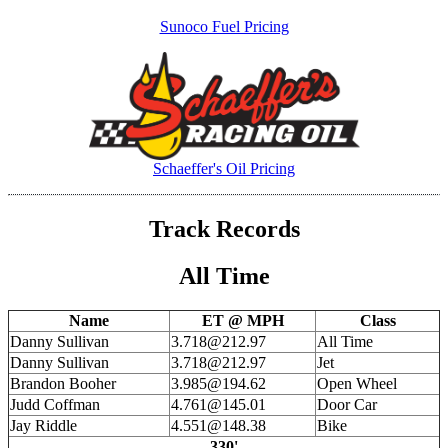
Sunoco Fuel Pricing
Schaeffer's Oil Pricing
Track Records
All Time
Name
ET @ MPH
Class
Danny Sullivan
3.718@212.97
All Time
Danny Sullivan
3.718@212.97
Jet
Brandon Booher
3.985@194.62
Open Wheel
Judd Coffman
4.761@145.01
Door Car
Jay Riddle
4.551@148.38
Bike
330'