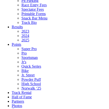
Pit Parking
Race Entry Fees
Spectator Fees
Printable Forms
Snack Bar Menu
Track Bio
Results
2023
2024
2025
Points
Super Pro
Pro
Sportsman
Jr's
Quick Series
Bike
Jr. Street
Powder Puff
High School
Norwalk ‘25
Track Rental
Hall of Fame
Partners
Photos