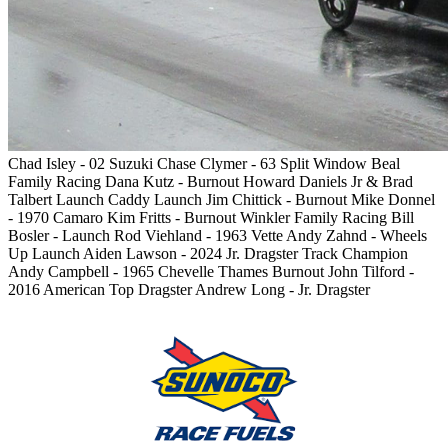
Chad Isley - 02 Suzuki
Chase Clymer - 63 Split Window
Beal
Family Racing
Dana Kutz - Burnout
Howard Daniels Jr & Brad
Talbert Launch
Caddy Launch
Jim Chittick - Burnout
Mike Donnel
- 1970 Camaro
Kim Fritts - Burnout
Winkler Family Racing
Bill
Bosler - Launch
Rod Viehland - 1963 Vette
Andy Zahnd - Wheels
Up Launch
Aiden Lawson - 2024 Jr. Dragster Track Champion
Andy Campbell - 1965 Chevelle
Thames Burnout
John Tilford -
2016 American Top Dragster
Andrew Long - Jr. Dragster