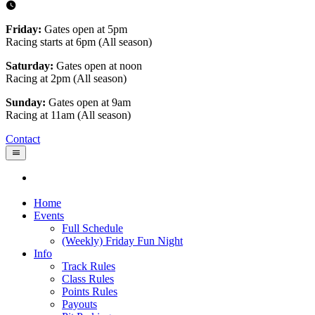
Friday:
Gates open at 5pm
Racing starts at 6pm (All season)
Saturday:
Gates open at noon
Racing at 2pm (All season)
Sunday:
Gates open at 9am
Racing at 11am (All season)
Contact
Home
Events
Full Schedule
(Weekly) Friday Fun Night
Info
Track Rules
Class Rules
Points Rules
Payouts