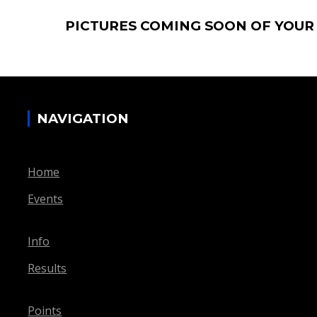
PICTURES COMING SOON OF YOUR
NAVIGATION
Home
Events
Info
Results
Points