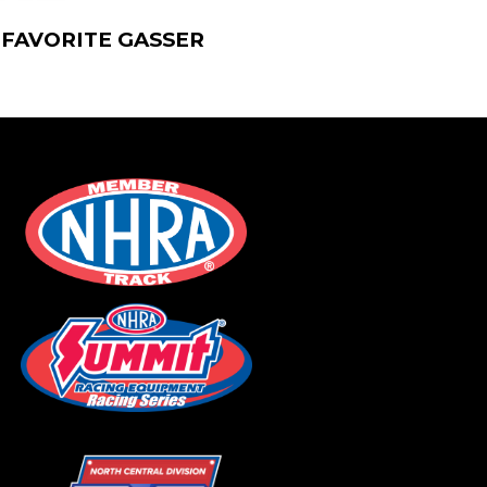
 FAVORITE GASSER