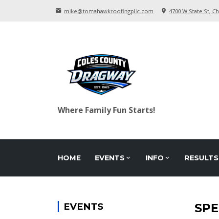
mike@tomahawkroofingpllc.com
4700 W State St
Ch
Where Family Fun Starts!
HOME
EVENTS
INFO
RESULTS
EVENTS
SPE