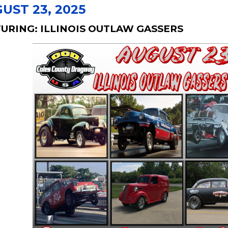
UST 23, 2025
URING: ILLINOIS OUTLAW GASSERS