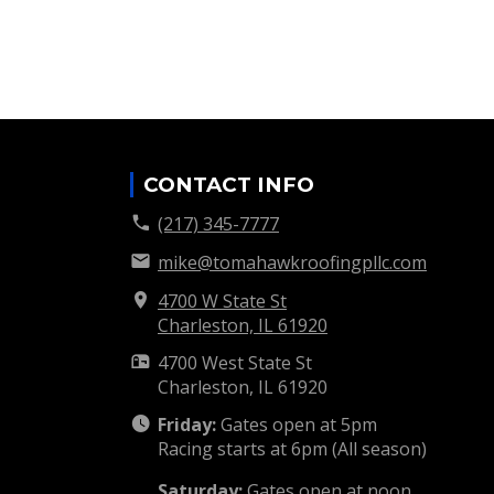
CONTACT INFO
(217) 345-7777
mike@tomahawkroofingpllc.com
4700 W State St
Charleston, IL
61920
4700 West State St
Charleston, IL
61920
Friday:
Gates open at 5pm
Racing starts at 6pm (All season)
Saturday:
Gates open at noon