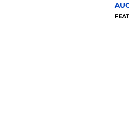
AUG
FEAT