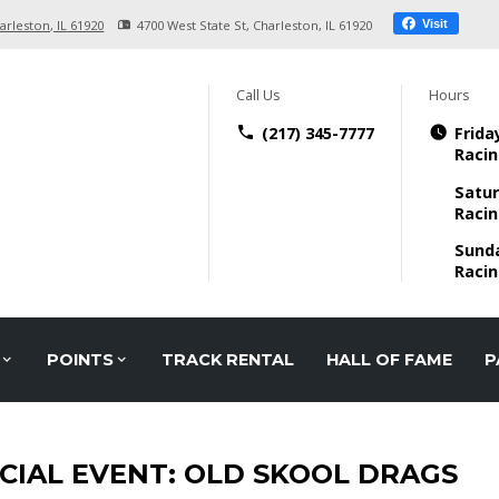
arleston, IL
61920
4700 West State St
Charleston, IL
61920
Visit
Call Us
Hours
(217) 345-7777
Frida
Racin
Satur
Racin
Sund
Racin
POINTS
TRACK RENTAL
HALL OF FAME
P
CIAL EVENT: OLD SKOOL DRAGS