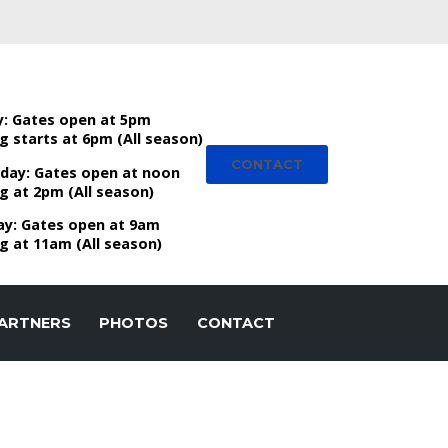
y:
Gates open at 5pm
g starts at 6pm (All season)
CONTACT
day:
Gates open at noon
g at 2pm (All season)
ay:
Gates open at 9am
g at 11am (All season)
ARTNERS
PHOTOS
CONTACT